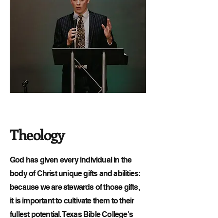
Theology
God has given every individual in the
body of Christ unique gifts and abilities:
because we are stewards of those gifts,
it is important to cultivate them to their
fullest potential. Texas Bible College's