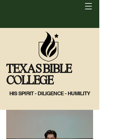
TEXAS BIBLE
COLLEGE
HIS SPIRIT - DILIGENCE - HUMILITY