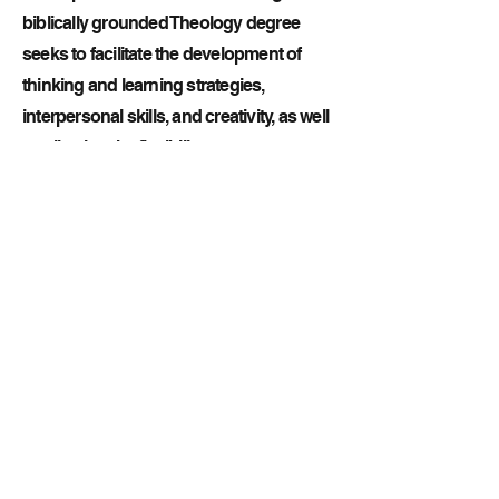
biblically grounded Theology degree
seeks to facilitate the development of
thinking and learning strategies,
interpersonal skills, and creativity, as well
as allowing the flexibility to pursue a
variety of ministry options. The theology
department at Texas Bible College will
educate, equip, and empower the
graduate for life and servant-leadership
in many ways. The theology department
gives the students a foundation in
Christian beliefs and Apostolic
distinctives, providing interpretive and
exegetical skills related to the biblical
text knowledge of a Oneness
Pentecostal and hermeneutic