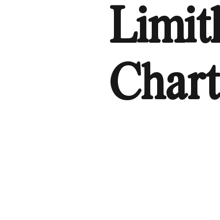
Limit
Chart