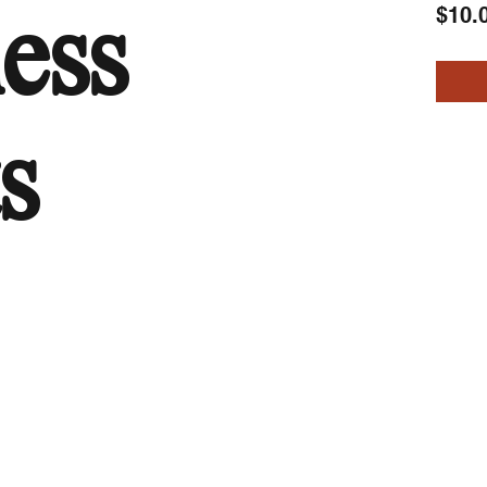
$10.
less
s