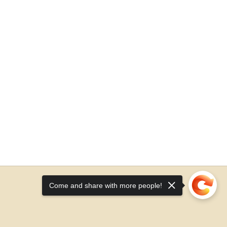
Come and share with more people!