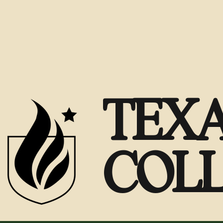
TEXA
COL