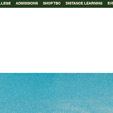
LLEGE
ADMISSIONS
SHOP TBC
DISTANCE LEARNING
EV