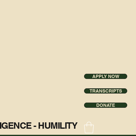
APPLY NOW
TRANSCRIPTS
DONATE
ILIGENCE - HUMILITY