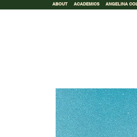
ABOUT
ACADEMICS
ANGELINA CO