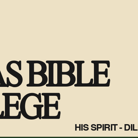
S BIBLE
LEGE
HIS SPIRIT - D