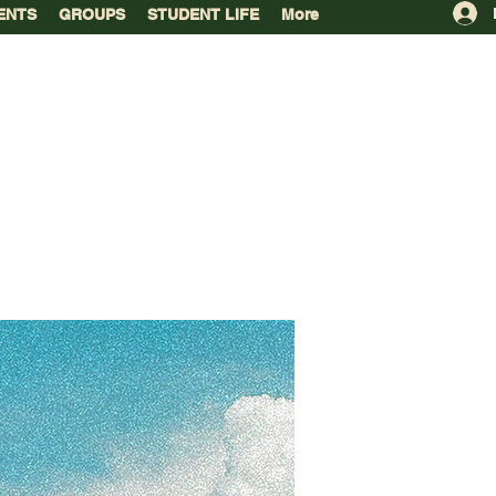
ENTS
GROUPS
STUDENT LIFE
More