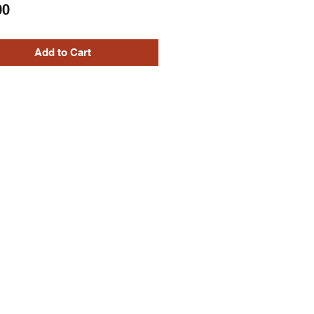
Price
00
Add to Cart