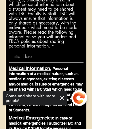
which personal information about
a student may need to be shared
with TBC Faculty & Staff. TBC will
always ensure that information is
only shared as necessary, with the
individuals which need to be made
aware. Please read the following
information so you will understand
TBC’s policies about sharing
personal information.
Medical Information:
Personal
information of a medical nature, such as
medical diagnoses, existing diseases
and/or medical issues or emergencies may
be shared with TBC Staff which need to be
aware of the information or situation. This
Come and share with more
may include (but not limited to) the TBC
people!
President, Resident Supervisors and Dean
of Students.
Medical Emergencies:
In case of
medical emergencies, I authorize TBC and
its Faculty & Staff to take necessary