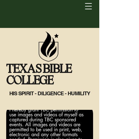
TEXAS BIBLE
COLLEGE
HIS SPIRIT - DILIGENCE - HUMILITY
I hereby grant TBC permission to
use images and videos of myself as
captured during TBC sponsored
events. All images and videos are
permitted to be used in print, web,
electronic and any other formats