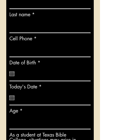
Last name
Cell Phone
r
Date of Birth
*
e
q
u
i
r
Today's Date
*
r
e
e
q
d
u
i
Age
r
e
d
As a student at Texas Bible
College, situations may arise in