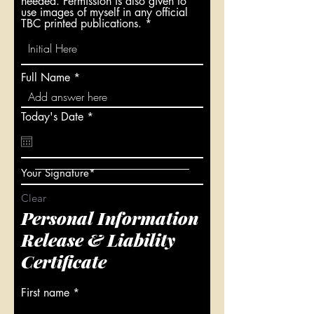
needed. Permission is also given to
use images of myself in any official
TBC printed publications.
Full Name
r
Today's Date
*
e
q
u
i
r
Your Signature
e
d
Clear
Personal Information
Release & Liability
Certificate
First name