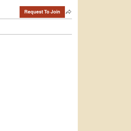
Request To Join