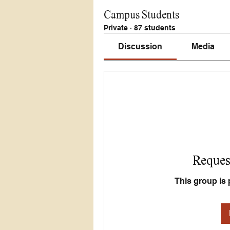
Campus Students
Private
·
87 students
Discussion
Media
Request
This group is 