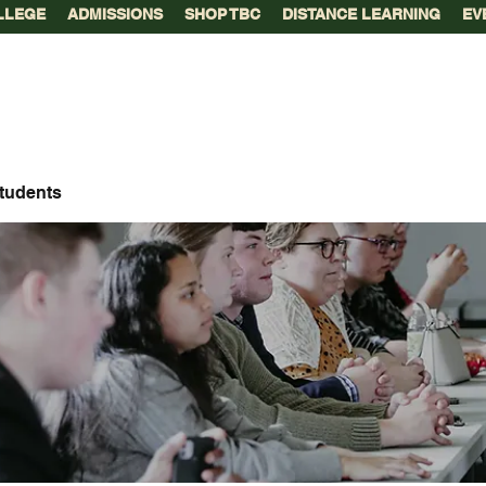
LLEGE
ADMISSIONS
SHOP TBC
DISTANCE LEARNING
EV
tudents