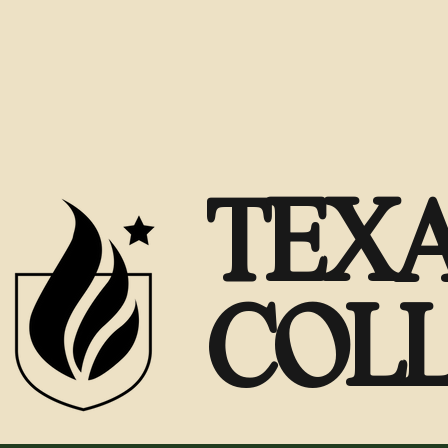
TEXA
COL