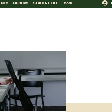
ENTS
GROUPS
STUDENT LIFE
More