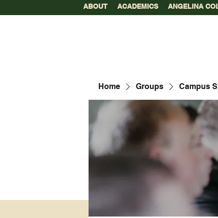
ABOUT
ACADEMICS
ANGELINA CO
Home
Groups
Campus S