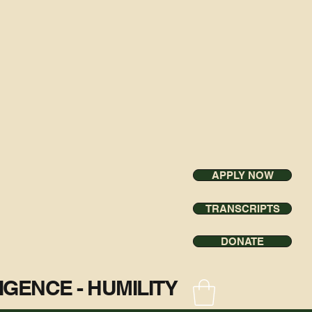
APPLY NOW
TRANSCRIPTS
DONATE
ILIGENCE - HUMILITY