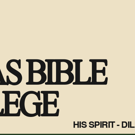
S BIBLE
LEGE
HIS SPIRIT - D