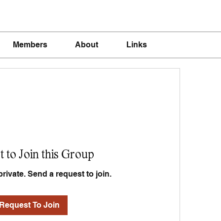
Members
About
Links
 to Join this Group
private. Send a request to join.
Request To Join