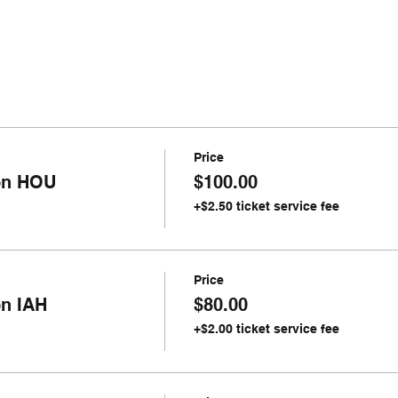
Price
ion HOU
$100.00
+$2.50 ticket service fee
Price
on IAH
$80.00
+$2.00 ticket service fee