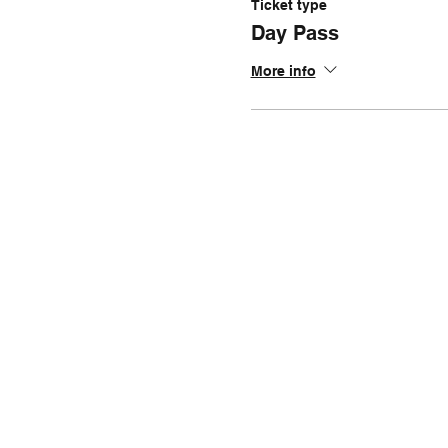
Ticket type
Day Pass
More info