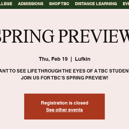
LLEGE
ADMISSIONS
SHOP TBC
DISTANCE LEARNING
EV
SPRING PREVIEW
Thu, Feb 19
  |  
Lufkin
ANT TO SEE LIFE THROUGH THE EYES OF A TBC STUDEN
JOIN US FOR TBC'S SPRING PREVIEW!
Registration is closed
See other events