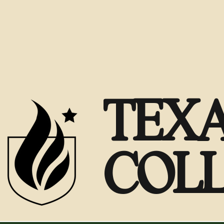
TEXA
COL