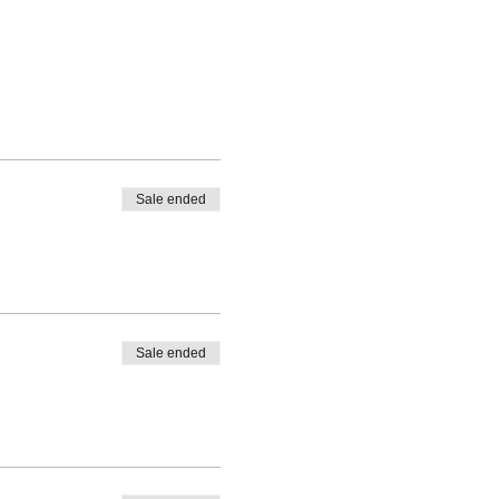
Sale ended
Sale ended