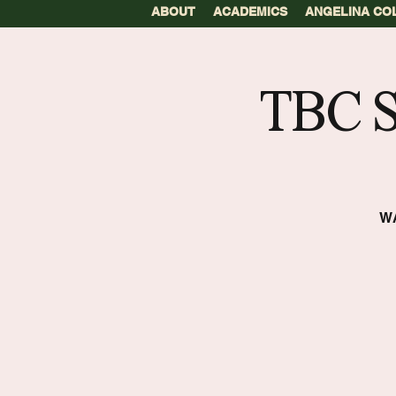
ABOUT
ACADEMICS
ANGELINA CO
TBC 
W