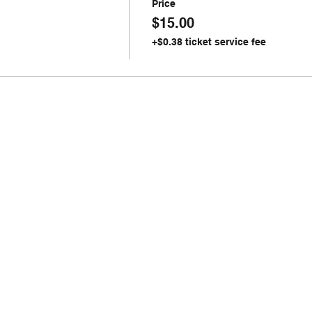
Price
$15.00
+$0.38 ticket service fee