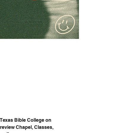
 Texas Bible College on 
Preview Chapel, Classes, 