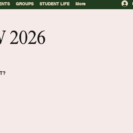
ENTS
GROUPS
STUDENT LIFE
More
 2026
T?