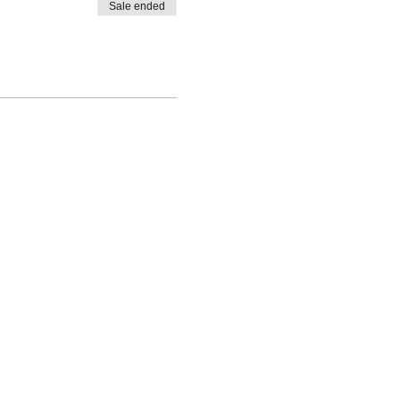
Sale ended