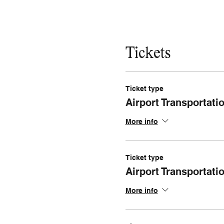
Tickets
Ticket type
Airport Transportat
More info
Ticket type
Airport Transportati
More info