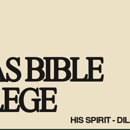
S BIBLE
LEGE
HIS SPIRIT - D