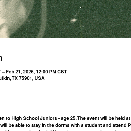
n
 – Feb 21, 2026, 12:00 PM CST
Lufkin, TX 75901, USA
 to High School Juniors - age 25. The event will be held at
will be able to stay in the dorms with a student and attend 