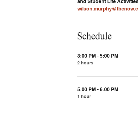
and Student Life Activitie
wilson.murphy@tbcnow.
Schedule
3:00 PM - 5:00 PM
2 hours
5:00 PM - 6:00 PM
1 hour