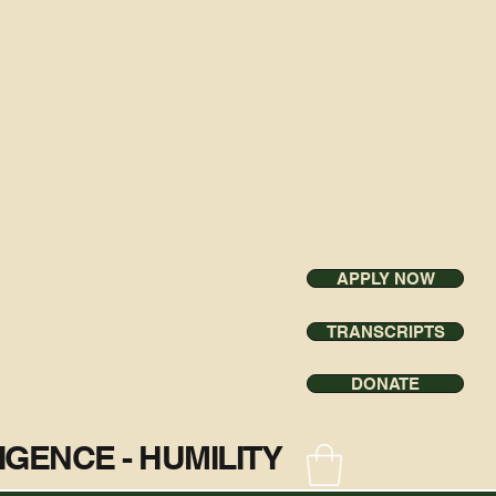
APPLY NOW
TRANSCRIPTS
DONATE
ILIGENCE - HUMILITY