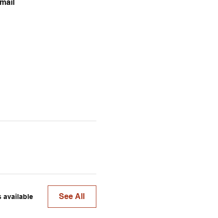
mail 
See All
 available