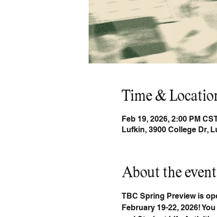
Time & Locatio
Feb 19, 2026, 2:00 PM CST
Lufkin, 3900 College Dr, 
About the event
TBC Spring Preview is open
February 19-22, 2026! You 