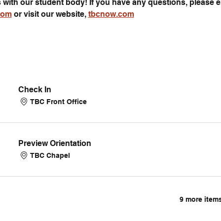
s with our student body! If you have any questions, please e
com
 or visit our website, 
tbcnow.com
Check In
TBC Front Office
Preview Orientation
TBC Chapel
9 more items