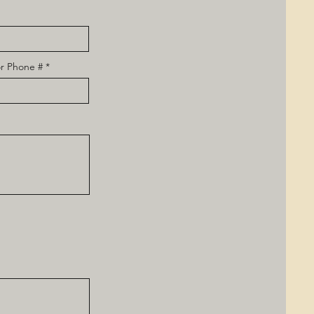
r Phone #