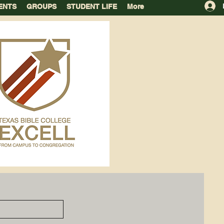
ENTS
GROUPS
STUDENT LIFE
More