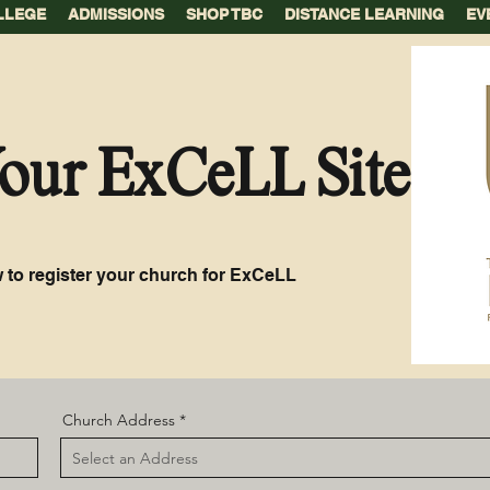
LLEGE
ADMISSIONS
SHOP TBC
DISTANCE LEARNING
EV
Your ExCeLL Site
 to register your church for ExCeLL
Church Address