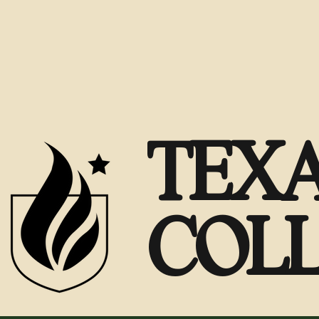
TEXA
COL