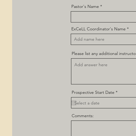
Pastor's Name
ExCeLL Coordinator's Name
Please list any additional instructo
r
Prospective Start Date
*
e
q
u
i
r
Comments:
e
d