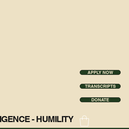
APPLY NOW
TRANSCRIPTS
DONATE
ILIGENCE - HUMILITY