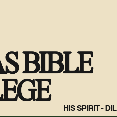
S BIBLE
LEGE
HIS SPIRIT - D