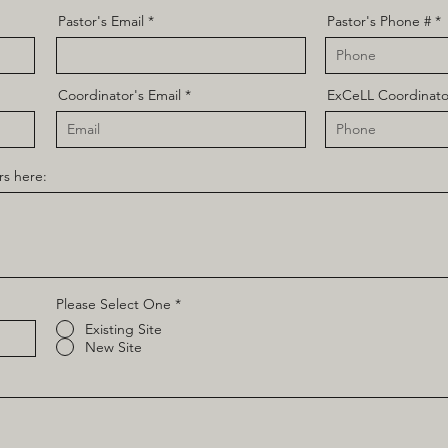
Pastor's Email
Pastor's Phone #
Coordinator's Email
ExCeLL Coordinato
rs here:
Please Select One
*
Existing Site
New Site