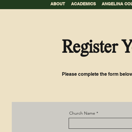
ABOUT
ACADEMICS
ANGELINA CO
Register 
Please complete the form below
Church Name